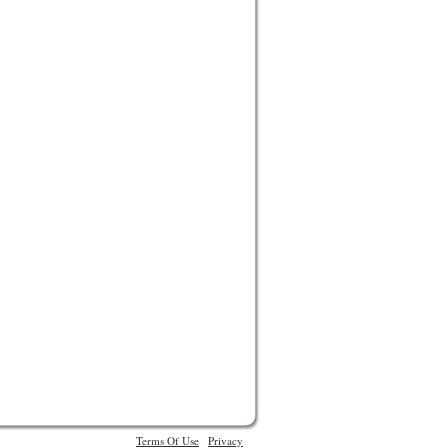
Terms Of Use
Privacy