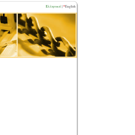
*
Ελληνικά
|
English