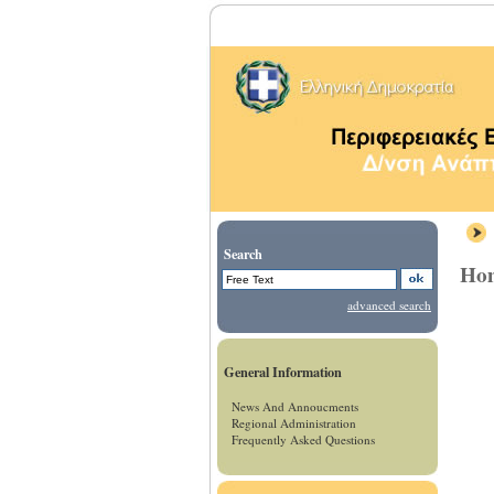
Search
Ho
advanced search
General Information
News And Annoucments
Regional Administration
Frequently Asked Questions